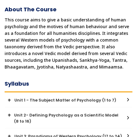
About The Course
This course aims to give a basic understanding of human 
psychology and the motives of human behaviour and serve 
as a foundation for all humanities disciplines. It integrates 
several Western models of psychology with a common 
taxonomy derived from the Vedic perspective. It also 
introduces a novel Vedic model derived from several Vedic 
sources, including the Upanishads, Sankhya-Yoga, Tantra, 
Bhaagavatam, Jyotisha, Natyashaastra, and Mimaamsa.
Syllabus
Unit 1 - The Subject Matter of Psychology (1 to 7)
Unit 2- Defining Psychology as a Scientific Model
● Why Delight is central to human behaviour?
(8 to 16)
● Understanding the Experiencer: Why We Seek to Understand
Human Nature
● The Anubandha Chatushtaya - The Four Guiding Questions
Unit 3: Paradigms of Western Psychology (17 to 24)
● Why and how is psychology a science of human experience?