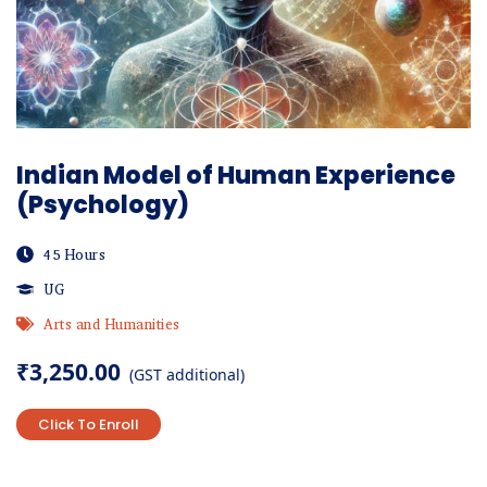
Indian Model of Human Experience
(Psychology)
45 Hours
UG
Arts and Humanities
₹
3,250.00
(GST additional)
Click To Enroll