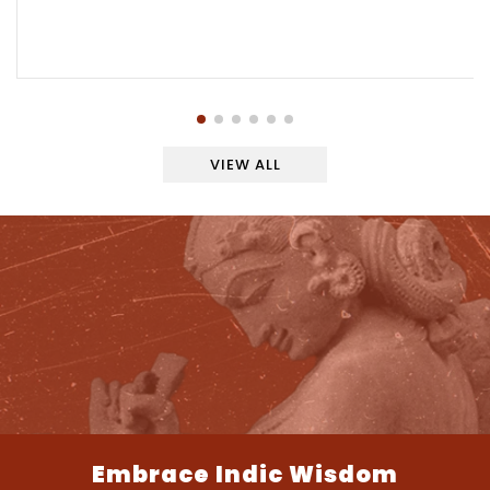
VIEW ALL
Embrace Indic Wisdom