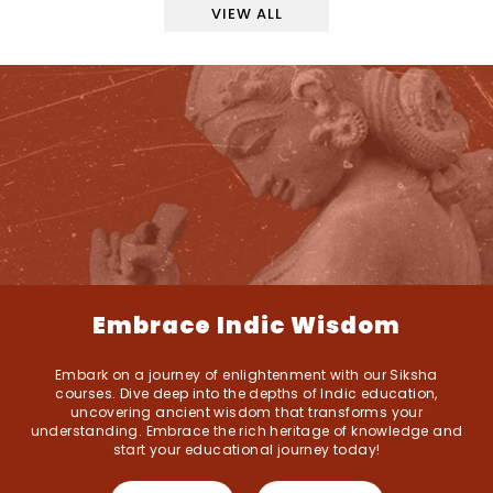
VIEW ALL
Embrace Indic Wisdom
Embark on a journey of enlightenment with our Siksha
courses. Dive deep into the depths of Indic education,
uncovering ancient wisdom that transforms your
understanding. Embrace the rich heritage of knowledge and
start your educational journey today!