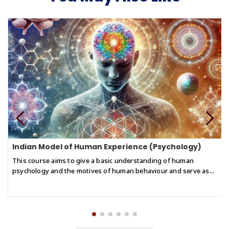
of reasoning, ensuring their conclusions are based on solid
remain vital for navigating modern society and enhancing
ground.
overall cognitive performance.
● Explain and apply the fundamental principles of Buddhist
reasoning to analyze the relationship between what we perceive
and how we argue.
● Confidently engage in structured discussions using Buddhist
syllogistic reasoning to navigate both philosophical and real-
world contexts.
Indian Model of Human Experience (Psychology)
This course aims to give a basic understanding of human
psychology and the motives of human behaviour and serve as...