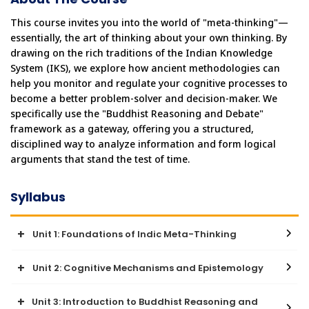
This course invites you into the world of "meta-thinking"—
essentially, the art of thinking about your own thinking. By 
drawing on the rich traditions of the Indian Knowledge 
System (IKS), we explore how ancient methodologies can 
help you monitor and regulate your cognitive processes to 
become a better problem-solver and decision-maker. We 
specifically use the "Buddhist Reasoning and Debate" 
framework as a gateway, offering you a structured, 
disciplined way to analyze information and form logical 
arguments that stand the test of time.
Syllabus
Unit 1: Foundations of Indic Meta-Thinking
Unit 2: Cognitive Mechanisms and Epistemology
● This unit introduces the concept of metacognition—thinking
about thinking—and explores the foundational branches of
knowledge within the Indian tradition.
Unit 3: Introduction to Buddhist Reasoning and
● This unit focuses on the means of knowledge (Pramāṇas) and