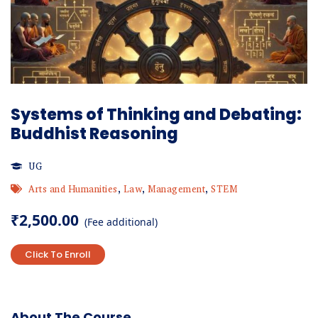
Systems of Thinking and Debating:
Buddhist Reasoning
UG
Arts and Humanities
,
Law
,
Management
,
STEM
₹
2,500.00
(Fee additional)
Click To Enroll
About The Course