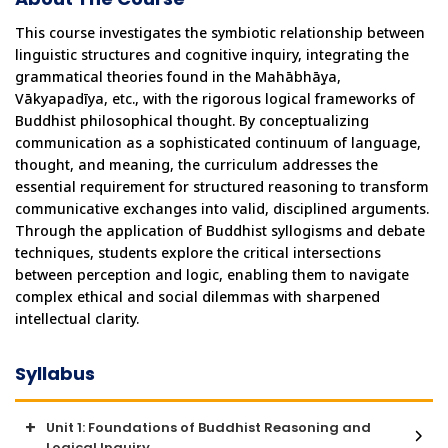
This course investigates the symbiotic relationship between 
linguistic structures and cognitive inquiry, integrating the 
grammatical theories found in the Mahābhāṣya, 
Vākyapadīya, etc., with the rigorous logical frameworks of 
Buddhist philosophical thought. By conceptualizing 
communication as a sophisticated continuum of language, 
thought, and meaning, the curriculum addresses the 
essential requirement for structured reasoning to transform 
communicative exchanges into valid, disciplined arguments. 
Through the application of Buddhist syllogisms and debate 
techniques, students explore the critical intersections 
between perception and logic, enabling them to navigate 
complex ethical and social dilemmas with sharpened 
intellectual clarity.
Syllabus
Unit 1: Foundations of Buddhist Reasoning and
Logical Inquiry