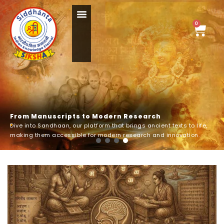
Skip
Menu
to
0
Cart
content
F
r
o
m
M
a
n
u
s
c
r
i
p
t
s
t
o
M
o
d
e
r
n
R
e
s
e
a
r
c
h
Dive into Sandhaan, our platform that brings ancient texts to life,
making them accessible for modern research and innovation.