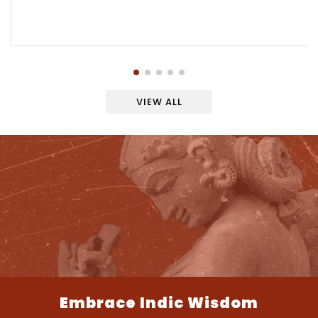
VIEW ALL
Embrace Indic Wisdom