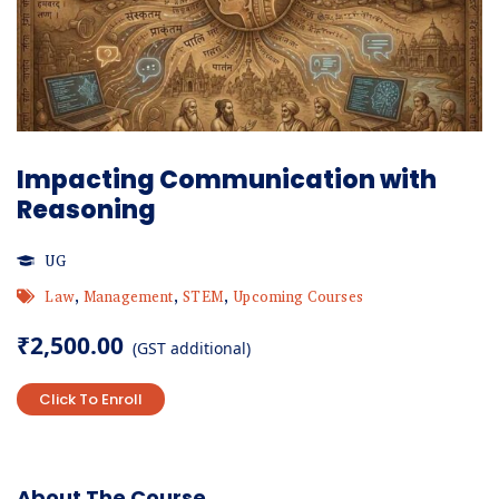
Impacting Communication with
Reasoning
UG
Law
,
Management
,
STEM
,
Upcoming Courses
₹
2,500.00
(GST additional)
Click To Enroll
About The Course