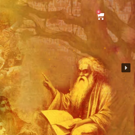
0
Cart