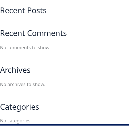
Recent Posts
Recent Comments
No comments to show.
Archives
No archives to show.
Categories
No categories