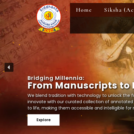
Skip
Home
Siksha (A
to
content
B
r
i
d
g
i
n
g
M
i
l
l
e
n
n
i
a
:
F
r
o
m
M
a
n
u
s
c
r
i
p
t
s
t
o
We blend tradition with technology to unlock the fu
innovate with our curated collection of annotated
to life, making them accessible and intelligible fo
Explore