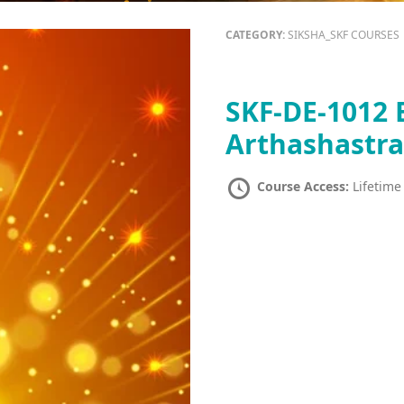
CATEGORY:
SIKSHA_SKF COURSES
SKF-DE-1012 B
Arthashastr
Course Access:
Lifetime