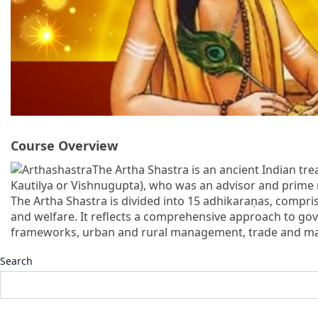
Course Overview
The Artha Shastra is an ancient Indian tre
Kautilya or Vishnugupta), who was an advisor and prime
The Artha Shastra is divided into 15 adhikaraṇas, compri
and welfare. It reflects a comprehensive approach to gover
frameworks, urban and rural management, trade and mark
Search