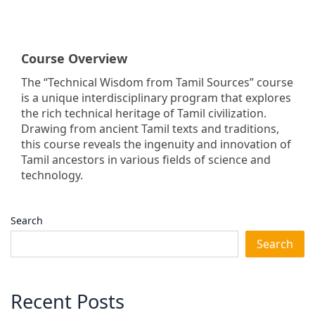
Course Overview
The “Technical Wisdom from Tamil Sources” course
is a unique interdisciplinary program that explores
the rich technical heritage of Tamil civilization.
Drawing from ancient Tamil texts and traditions,
this course reveals the ingenuity and innovation of
Tamil ancestors in various fields of science and
technology.
Search
Search
Recent Posts