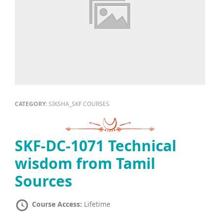
CATEGORY:
SIKSHA_SKF COURSES
SKF-DC-1071 Technical
wisdom from Tamil
Sources
Course Access:
Lifetime