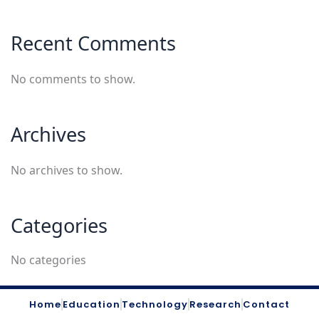
Recent Comments
No comments to show.
Archives
No archives to show.
Categories
No categories
Home
Education
Technology
Research
Contact