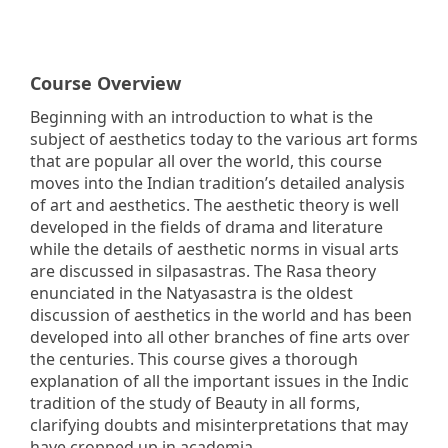
Course Overview
Beginning with an introduction to what is the
subject of aesthetics today to the various art forms
that are popular all over the world, this course
moves into the Indian tradition’s detailed analysis
of art and aesthetics. The aesthetic theory is well
developed in the fields of drama and literature
while the details of aesthetic norms in visual arts
are discussed in silpasastras. The Rasa theory
enunciated in the Natyasastra is the oldest
discussion of aesthetics in the world and has been
developed into all other branches of fine arts over
the centuries. This course gives a thorough
explanation of all the important issues in the Indic
tradition of the study of Beauty in all forms,
clarifying doubts and misinterpretations that may
have cropped up in academia.