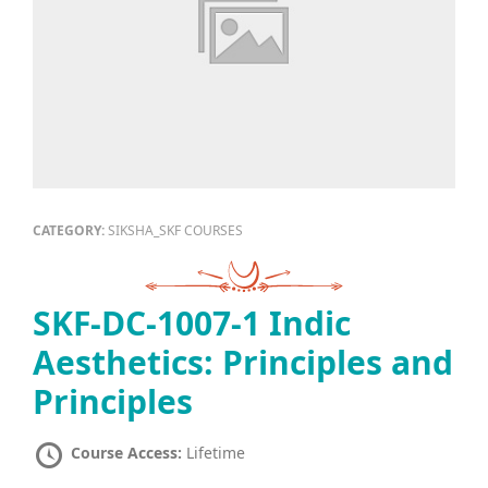
CATEGORY:
SIKSHA_SKF COURSES
SKF-DC-1007-1 Indic
Aesthetics: Principles and
Principles
Course Access:
Lifetime