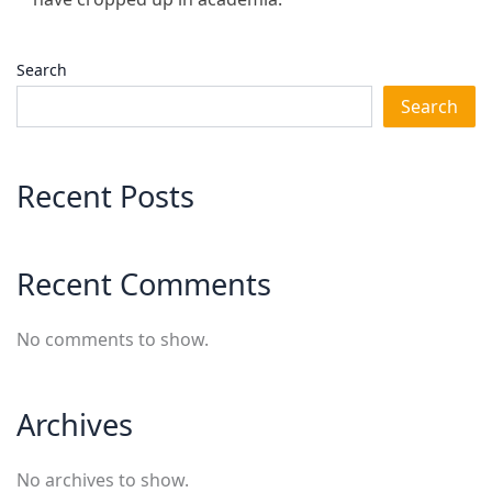
Search
Search
Recent Posts
Recent Comments
No comments to show.
Archives
No archives to show.