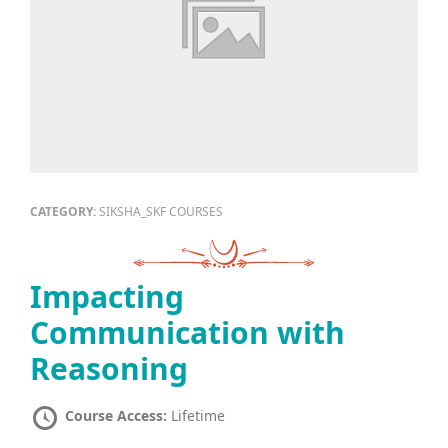
CATEGORY:
SIKSHA_SKF COURSES
Impacting
Communication with
Reasoning
Course Access:
Lifetime