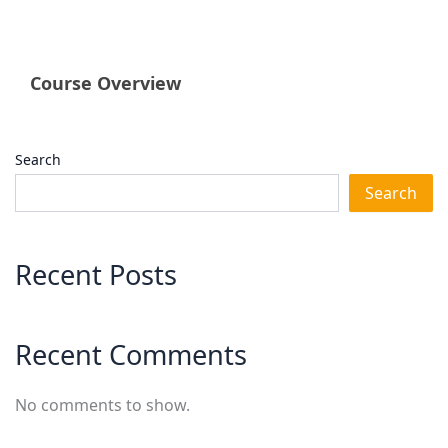
Course Overview
Search
Search
Recent Posts
Recent Comments
No comments to show.