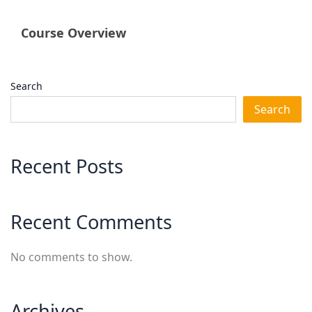
Course Overview
Search
Search
Recent Posts
Recent Comments
No comments to show.
Archives