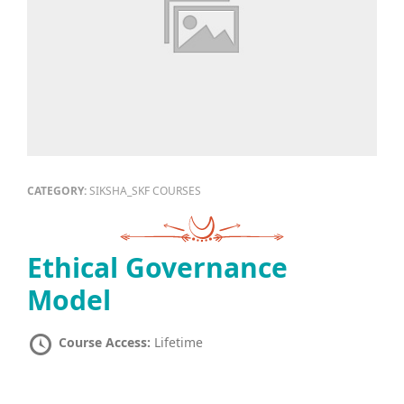
CATEGORY:
SIKSHA_SKF COURSES
Ethical Governance
Model
Course Access:
Lifetime